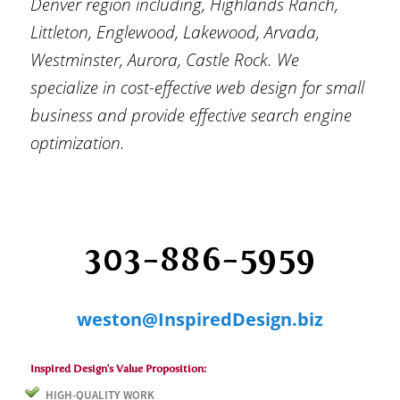
Denver region including, Highlands Ranch,
Littleton, Englewood, Lakewood, Arvada,
Westminster, Aurora, Castle Rock. We
specialize in cost-effective web design for small
business and provide effective search engine
optimization.
weston@InspiredDesign.biz
Inspired Design's Value Proposition:
HIGH-QUALITY WORK