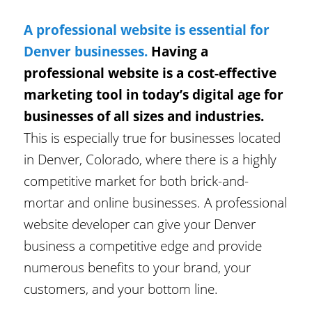
A professional website is essential for
Denver businesses.
Having a
professional website is a cost-effective
marketing tool in today’s digital age for
businesses of all sizes and industries.
This is especially true for businesses located
in Denver, Colorado, where there is a highly
competitive market for both brick-and-
mortar and online businesses. A professional
website developer can give your Denver
business a competitive edge and provide
numerous benefits to your brand, your
customers, and your bottom line.