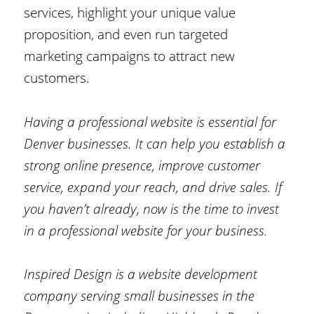
services, highlight your unique value
proposition, and even run targeted
marketing campaigns to attract new
customers.
Having a professional website is essential for
Denver businesses. It can help you establish a
strong online presence, improve customer
service, expand your reach, and drive sales. If
you haven’t already, now is the time to invest
in a professional website for your business.
Inspired Design is a website development
company serving small businesses in the