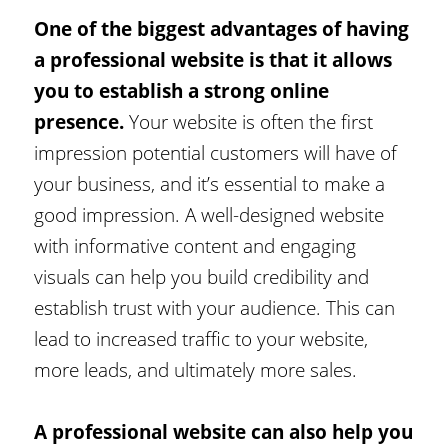
One of the biggest advantages of having
a professional website is that it allows
you to establish a strong online
presence.
Your website is often the first
impression potential customers will have of
your business, and it’s essential to make a
good impression. A well-designed website
with informative content and engaging
visuals can help you build credibility and
establish trust with your audience. This can
lead to increased traffic to your website,
more leads, and ultimately more sales.
A professional website can also help you