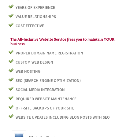
YEARS OF EXPERIENCE
VALUE RELATIONSHIPS
COST EFFECTIVE
The All-Inclusive Website Service frees you to maintain YOUR
business
PROPER DOMAIN NAME REGISTRATION
CUSTOM WEB DESIGN
WEB HOSTING
SEO (SEARCH ENGINE OPTIMIZATION)
SOCIAL MEDIA INTEGRATION
REQUIRED WEBSITE MAINTENANCE
OFF-SITE BACKUPS OF YOUR SITE
WEBSITE UPDATES INCLUDING BLOG POSTS WITH SEO