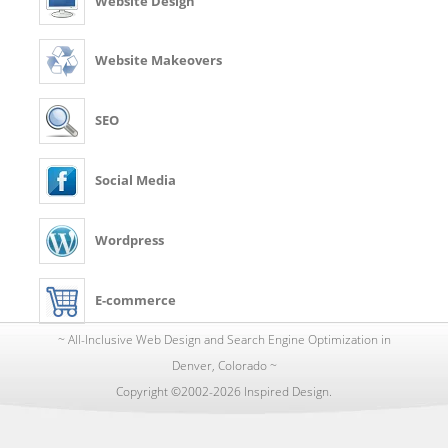
Website Design
Website Makeovers
SEO
Social Media
Wordpress
E-commerce
~ All-Inclusive Web Design and Search Engine Optimization in
Denver, Colorado ~
Copyright ©2002-2026 Inspired Design.