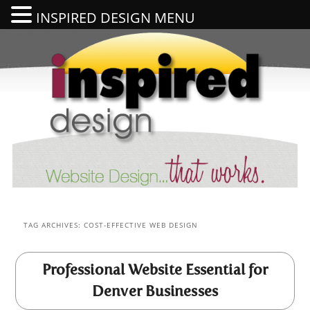
INSPIRED DESIGN MENU
Denver Web Design & SEO
Se
TAG ARCHIVES:
COST-EFFECTIVE WEB DESIGN
Professional Website Essential for
Denver Businesses