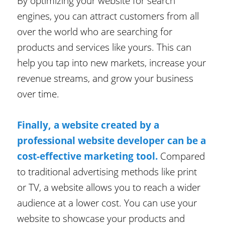
By optimizing your website for search
engines, you can attract customers from all
over the world who are searching for
products and services like yours. This can
help you tap into new markets, increase your
revenue streams, and grow your business
over time.
Finally, a website created by a
professional website developer can be a
cost-effective marketing tool.
Compared
to traditional advertising methods like print
or TV, a website allows you to reach a wider
audience at a lower cost. You can use your
website to showcase your products and