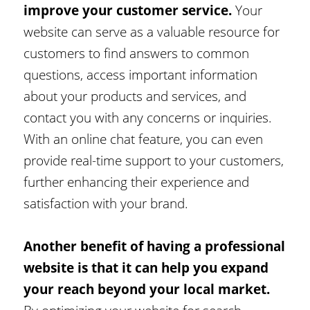
improve your customer service.
Your
website can serve as a valuable resource for
customers to find answers to common
questions, access important information
about your products and services, and
contact you with any concerns or inquiries.
With an online chat feature, you can even
provide real-time support to your customers,
further enhancing their experience and
satisfaction with your brand.
Another benefit of having a professional
website is that it can help you expand
your reach beyond your local market.